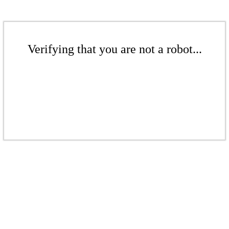
Verifying that you are not a robot...