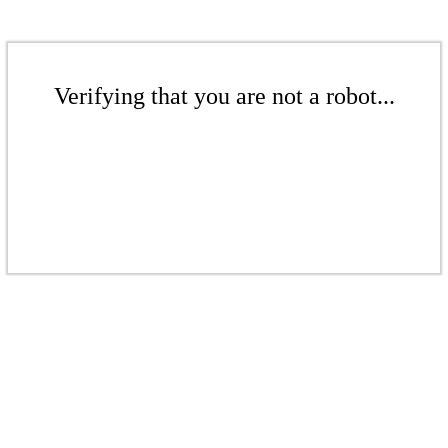
Verifying that you are not a robot...