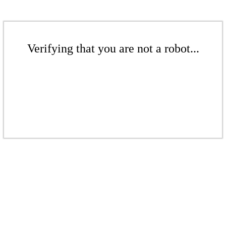
Verifying that you are not a robot...