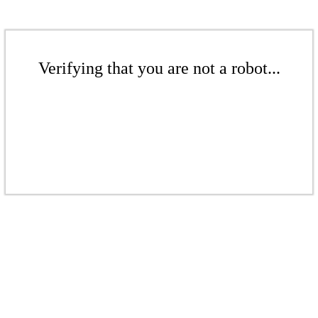
Verifying that you are not a robot...